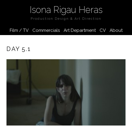
Isona Rigau Heras
Production Design & Art Direction
Film / TV
Commercials
Art Department
CV
About
DAY 5.1