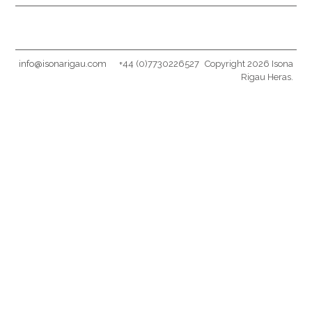
info@isonarigau.com
+44 (0)7730226527
Copyright 2026 Isona
Rigau Heras.