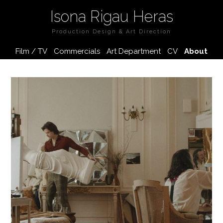
Isona Rigau Heras
Production Design & Art Direction
Film / TV
Commercials
Art Department
CV
About