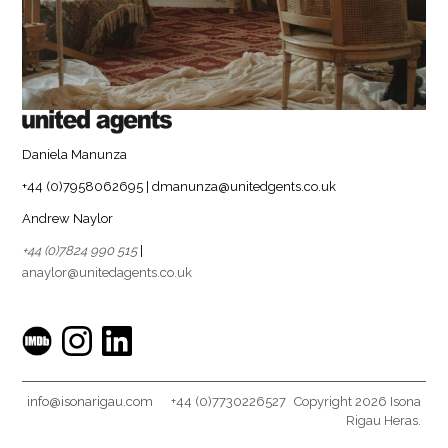
Daniela Manunza
+44 (0)7958062695 | dmanunza@unitedgents.co.uk
Andrew Naylor
+44 (0)7824 990 515
|
anaylor@unitedagents.co.uk
info@isonarigau.com
+44 (0)7730226527
Copyright 2026 Isona
Rigau Heras.