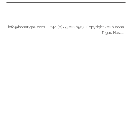
info@isonarigau.com
+44 (0)7730226527
Copyright 2026 Isona
Rigau Heras.