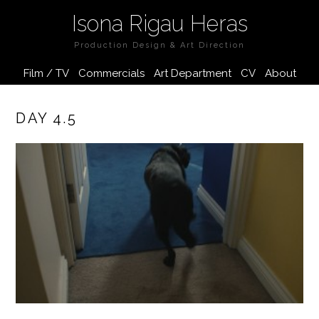
Isona Rigau Heras
Production Design & Art Direction
Film / TV
Commercials
Art Department
CV
About
DAY 4.5