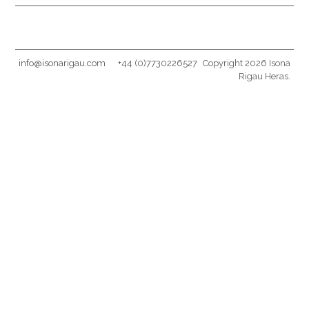
info@isonarigau.com
+44 (0)7730226527
Copyright 2026 Isona
Rigau Heras.