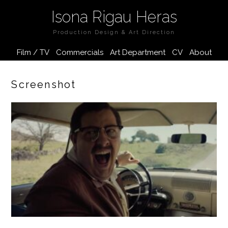
Isona Rigau Heras
Production Design & Art Direction
Film / TV
Commercials
Art Department
CV
About
Screenshot