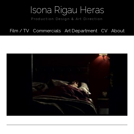
Isona Rigau Heras
Production Design & Art Direction
Film / TV
Commercials
Art Department
CV
About