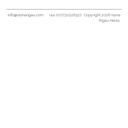
info@isonarigau.com
+44 (0)7730226527
Copyright 2026 Isona
Rigau Heras.