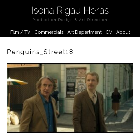
Isona Rigau Heras
Production Design & Art Direction
Film / TV
Commercials
Art Department
CV
About
Penguins_Street18