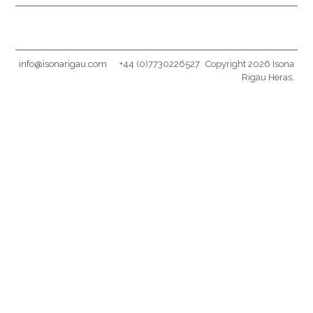
info@isonarigau.com
+44 (0)7730226527
Copyright 2026 Isona
Rigau Heras.