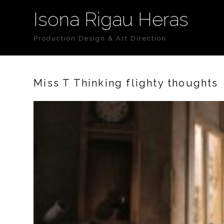
Isona Rigau Heras
Production Design & Art Direction
Miss T Thinking flighty thoughts