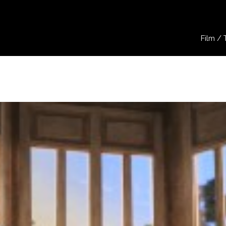
Film / 