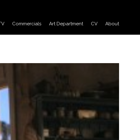
TV
Commercials
Art Department
CV
About