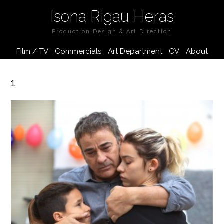
Isona Rigau Heras
Production Design & Art Direction
Film / TV
Commercials
Art Department
CV
About
1