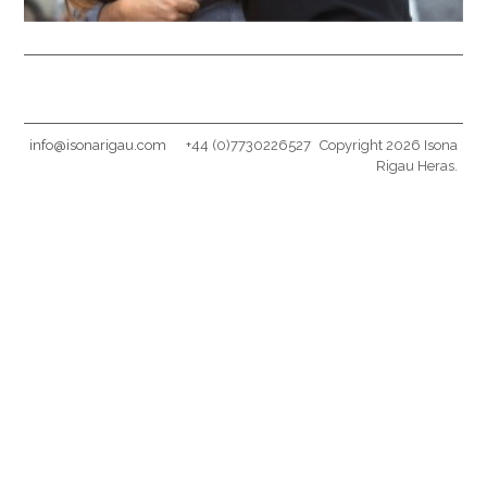
info@isonarigau.com
+44 (0)7730226527
Copyright 2026 Isona
Rigau Heras.