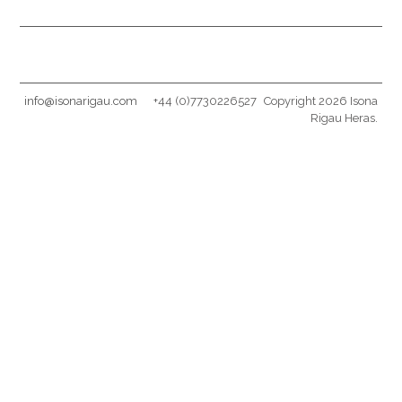
info@isonarigau.com
+44 (0)7730226527
Copyright 2026 Isona
Rigau Heras.