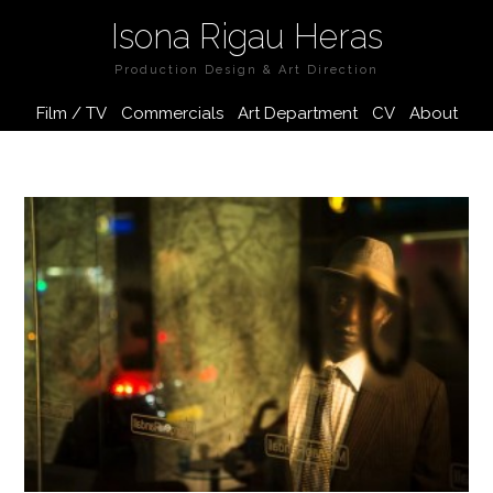
Isona Rigau Heras
Production Design & Art Direction
Film / TV
Commercials
Art Department
CV
About