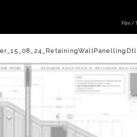
Film / 
r_15_08_24_RetainingWallPanellingDt