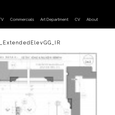
TV
Commercials
Art Department
CV
About
l_ExtendedElevGG_IR