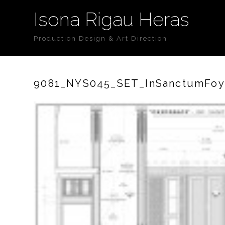
Isona Rigau Heras
Production Design & Art Direction
9081_NYS045_SET_InSanctumFoye