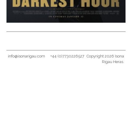
info@isonarigau.com
+44 (0)7730226527
Copyright 2026 Isona
Rigau Heras.