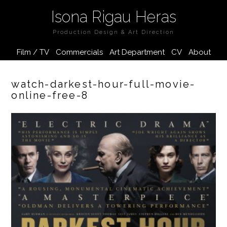
Isona Rigau Heras
Production Design & Art Direction
Film / TV
Commercials
Art Department
CV
About
watch-darkest-hour-full-movie-
online-free-8