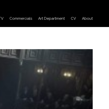
TV
Commercials
Art Department
CV
About