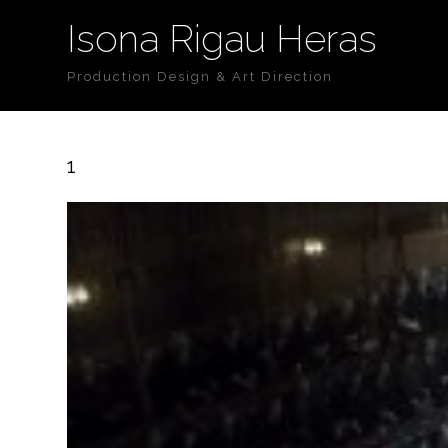
Isona Rigau Heras
Production Design & Art Direction
1