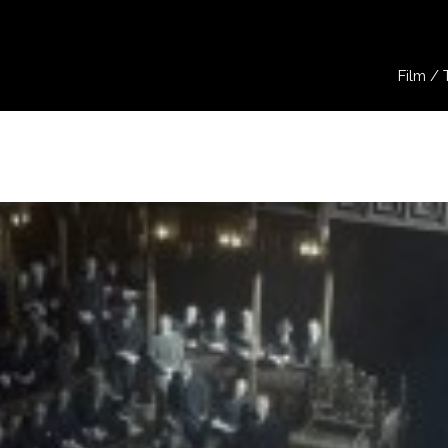
Film / 