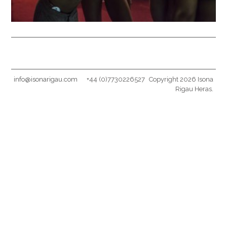
info@isonarigau.com
+44 (0)7730226527
Copyright 2026 Isona
Rigau Heras.