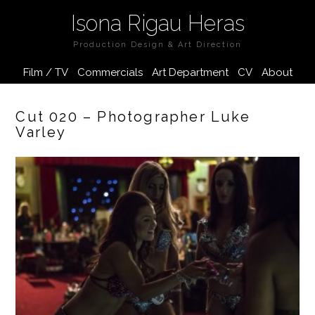
Isona Rigau Heras
Production Design & Art Direction
Film / TV
Commercials
Art Department
CV
About
Cut 020 – Photographer Luke
Varley