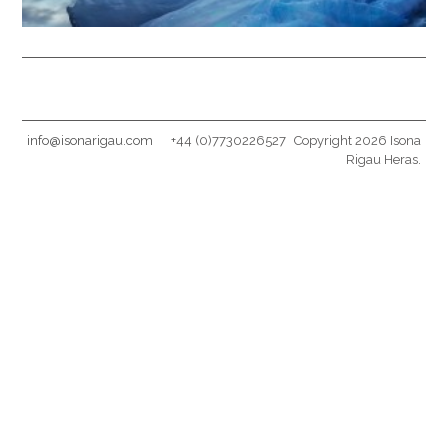
info@isonarigau.com
+44 (0)7730226527
Copyright 2026 Isona
Rigau Heras.