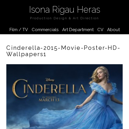
Isona Rigau Heras
Production Design & Art Direction
Film / TV
Commercials
Art Department
CV
About
Cinderella-2015-Movie-Poster-HD-
Wallpapers1