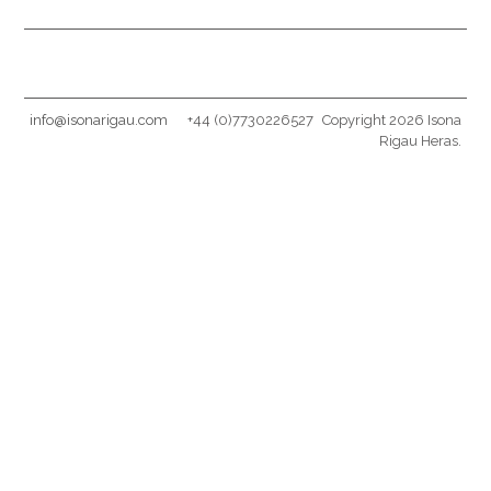
info@isonarigau.com
+44 (0)7730226527
Copyright 2026 Isona
Rigau Heras.