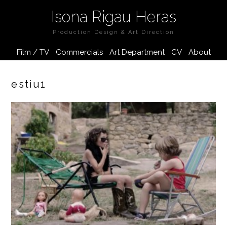
Isona Rigau Heras
Production Design & Art Direction
Film / TV
Commercials
Art Department
CV
About
estiu1