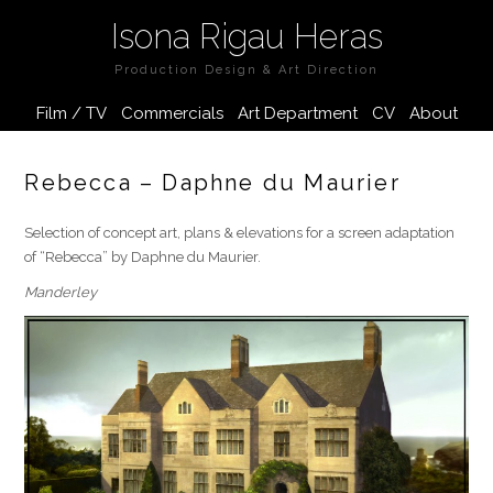
Isona Rigau Heras
Production Design & Art Direction
Film / TV
Commercials
Art Department
CV
About
Rebecca – Daphne du Maurier
Selection of concept art, plans & elevations for a screen adaptation
of “Rebecca” by Daphne du Maurier.
Manderley