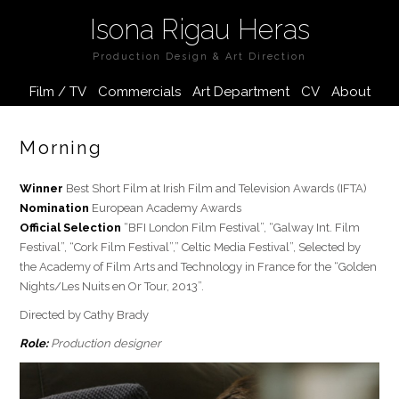
Isona Rigau Heras
Production Design & Art Direction
Film / TV
Commercials
Art Department
CV
About
Morning
Winner
Best Short Film at Irish Film and Television Awards (IFTA)
Nomination
European Academy Awards
Official Selection
“BFI London Film Festival”, “Galway Int. Film
Festival”, “Cork Film Festival”,” Celtic Media Festival”, Selected by
the Academy of Film Arts and Technology in France for the “Golden
Nights/Les Nuits en Or Tour, 2013”.
Directed by Cathy Brady
Role:
Production designer