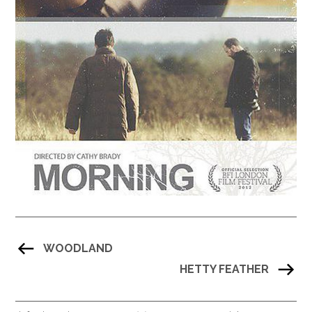
WOODLAND
HETTY FEATHER