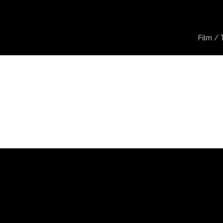
Film / 