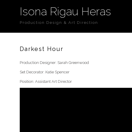
Isona Rigau Heras
Production Design & Art Direction
Darkest Hour
Production Designer: Sarah Greenwood
Set Decorator: Katie Spencer
Position: Assistant Art Director