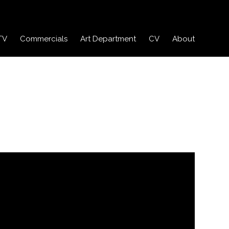
TV
Commercials
Art Department
CV
About