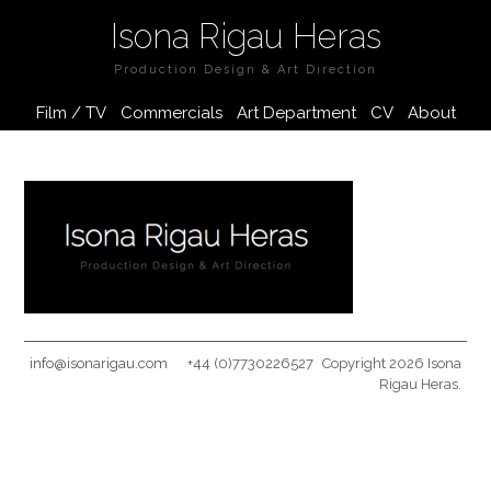
Isona Rigau Heras
Production Design & Art Direction
Film / TV
Commercials
Art Department
CV
About
info@isonarigau.com
+44 (0)7730226527
Copyright 2026 Isona
Rigau Heras.