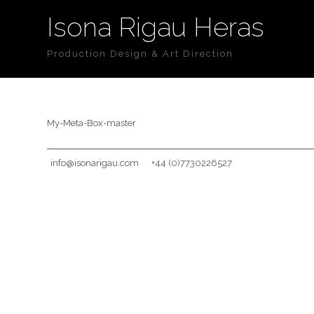
Isona Rigau Heras
Production Design & Art Direction
My-Meta-Box-master
info@isonarigau.com
+44 (0)7730226527