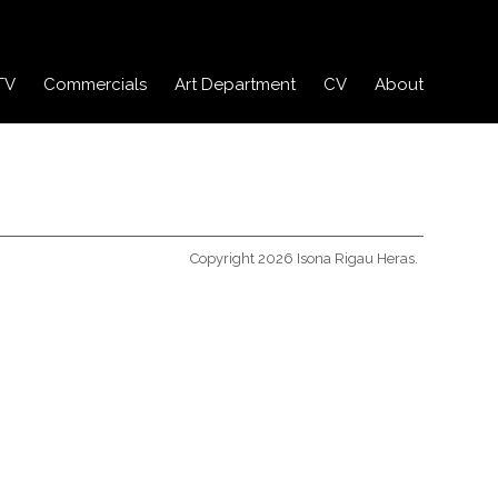
TV
Commercials
Art Department
CV
About
Copyright 2026 Isona Rigau Heras.