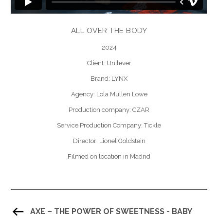
ALL OVER THE BODY
2024
Client: Unilever
Brand: LYNX
Agency: Lola Mullen Lowe
Production company: CZAR
Service Production Company: Tickle
Director: Lionel Goldstein
Filmed on location in Madrid
AXE – THE POWER OF SWEETNESS - BABY