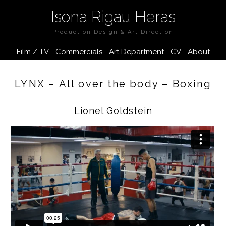
Isona Rigau Heras
Production Design & Art Direction
Film / TV
Commercials
Art Department
CV
About
LYNX – All over the body – Boxing
Lionel Goldstein